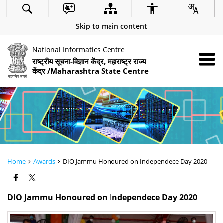
Skip to main content
National Informatics Centre
राष्ट्रीय सूचना-विज्ञान केंद्र, महाराष्ट्र राज्य
केंद्र /Maharashtra State Centre
Home
Awards
DIO Jammu Honoured on Independece Day 2020
DIO Jammu Honoured on Independece Day 2020