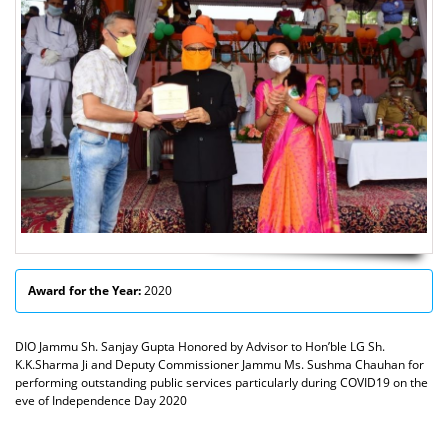
Award for the Year:
2020
DIO Jammu Sh. Sanjay Gupta Honored by Advisor to Hon’ble LG Sh.
K.K.Sharma Ji and Deputy Commissioner Jammu Ms. Sushma Chauhan for
performing outstanding public services particularly during COVID19 on the
eve of Independence Day 2020